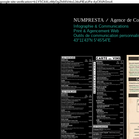
google-site-verification=b1Y5C44LzMyOgZh66Vrks1JduFlEaUFe-4yC6VAGnv4
NUMPRESTA / Agence de Comm
Infographie & Communications
Print & Agencement Web
Outils de communication personnali
43°11'43''N 5°45'54''E