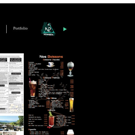
Portfolio