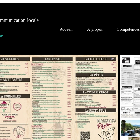
unication locale
Accueil
A propos
Compétences
sé