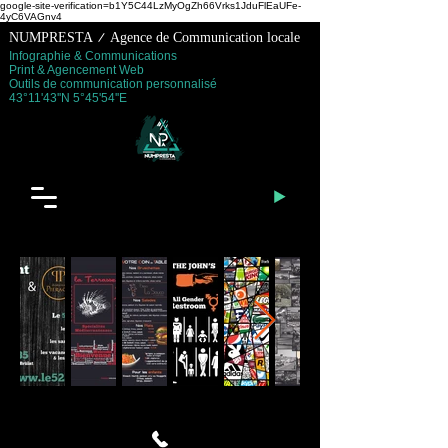
google-site-verification=b1Y5C44LzMyOgZh66Vrks1JduFlEaUFe-
4yC6VAGnv4
NUMPRESTA / Agence de Communication locale
Infographie & Communications
Print & Agencement Web
Outils de communication personnalisé
43°11'43''N 5°45'54''E